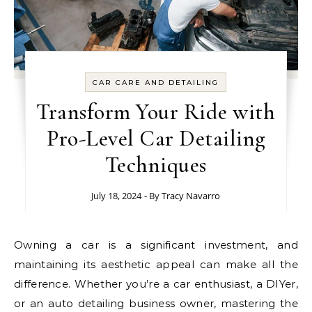
CAR CARE AND DETAILING
Transform Your Ride with
Pro-Level Car Detailing
Techniques
July 18, 2024
- By
Tracy Navarro
Owning a car is a significant investment, and
maintaining its aesthetic appeal can make all the
difference. Whether you’re a car enthusiast, a DIYer,
or an auto detailing business owner, mastering the