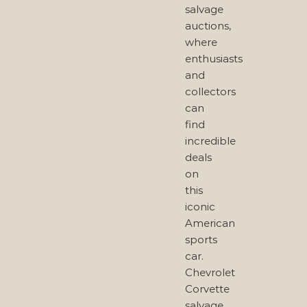
salvage
auctions,
where
enthusiasts
and
collectors
can
find
incredible
deals
on
this
iconic
American
sports
car.
Chevrolet
Corvette
salvage