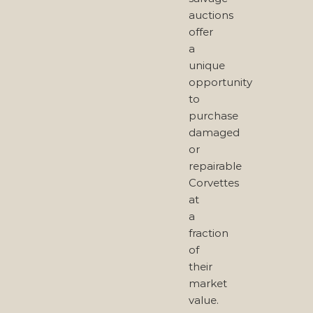
auctions
offer
a
unique
opportunity
to
purchase
damaged
or
repairable
Corvettes
at
a
fraction
of
their
market
value.