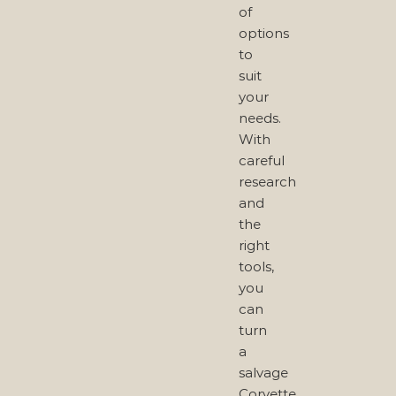
of
options
to
suit
your
needs.
With
careful
research
and
the
right
tools,
you
can
turn
a
salvage
Corvette