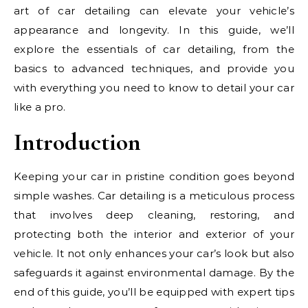
art of car detailing can elevate your vehicle’s
appearance and longevity. In this guide, we’ll
explore the essentials of car detailing, from the
basics to advanced techniques, and provide you
with everything you need to know to detail your car
like a pro.
Introduction
Keeping your car in pristine condition goes beyond
simple washes. Car detailing is a meticulous process
that involves deep cleaning, restoring, and
protecting both the interior and exterior of your
vehicle. It not only enhances your car’s look but also
safeguards it against environmental damage. By the
end of this guide, you’ll be equipped with expert tips