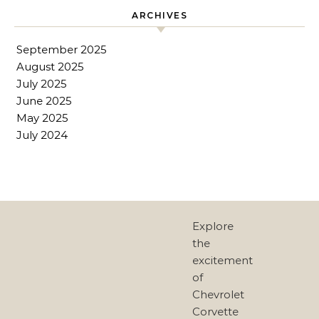
ARCHIVES
September 2025
August 2025
July 2025
June 2025
May 2025
July 2024
Explore
the
excitement
of
Chevrolet
Corvette