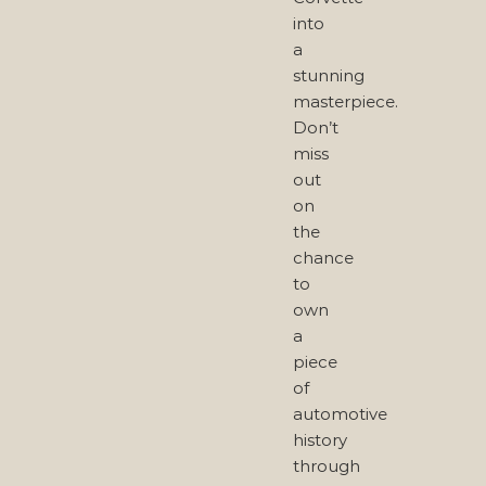
into
a
stunning
masterpiece.
Don’t
miss
out
on
the
chance
to
own
a
piece
of
automotive
history
through