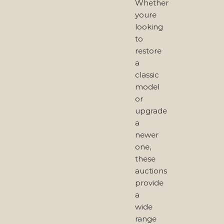
Whether
youre
looking
to
restore
a
classic
model
or
upgrade
a
newer
one,
these
auctions
provide
a
wide
range