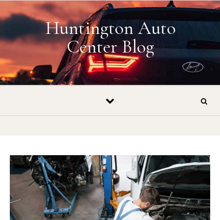
Skip to content
Huntington Auto
Center Blog