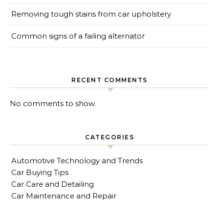
Removing tough stains from car upholstery
Common signs of a failing alternator
RECENT COMMENTS
No comments to show.
CATEGORIES
Automotive Technology and Trends
Car Buying Tips
Car Care and Detailing
Car Maintenance and Repair