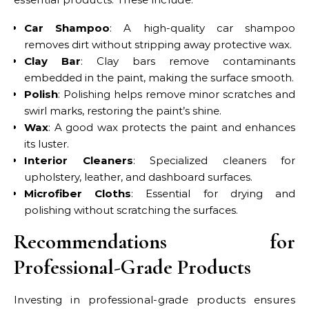
Car Shampoo
: A high-quality car shampoo
removes dirt without stripping away protective wax.
Clay Bar
: Clay bars remove contaminants
embedded in the paint, making the surface smooth.
Polish
: Polishing helps remove minor scratches and
swirl marks, restoring the paint’s shine.
Wax
: A good wax protects the paint and enhances
its luster.
Interior Cleaners
: Specialized cleaners for
upholstery, leather, and dashboard surfaces.
Microfiber Cloths
: Essential for drying and
polishing without scratching the surfaces.
Recommendations for
Professional-Grade Products
Investing in professional-grade products ensures