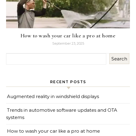
How to wash your car like a pro at home
September 23, 2025
Search
RECENT POSTS
Augmented reality in windshield displays
Trends in automotive software updates and OTA
systems
How to wash your car like a pro at home