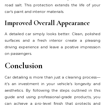
road salt. This protection extends the life of your
car’s paint and interior materials.
Improved Overall Appearance
A detailed car simply looks better. Clean, polished
surfaces and a fresh interior create a pleasing
driving experience and leave a positive impression
on passengers.
Conclusion
Car detailing is more than just a cleaning process—
it’s an investment in your vehicle’s longevity and
aesthetics. By following the steps outlined in this
guide and using professional-grade products, you
can achieve a pro-level finish that protects and