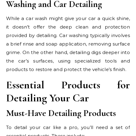
Washing and Car Detailing
While a car wash might give your car a quick shine,
it doesn’t offer the deep clean and protection
provided by detailing. Car washing typically involves
a brief rinse and soap application, removing surface
grime. On the other hand, detailing digs deeper into
the car’s surfaces, using specialized tools and
products to restore and protect the vehicle’s finish.
Essential Products for
Detailing Your Car
Must-Have Detailing Products
To detail your car like a pro, you’ll need a set of
essential products. These include: