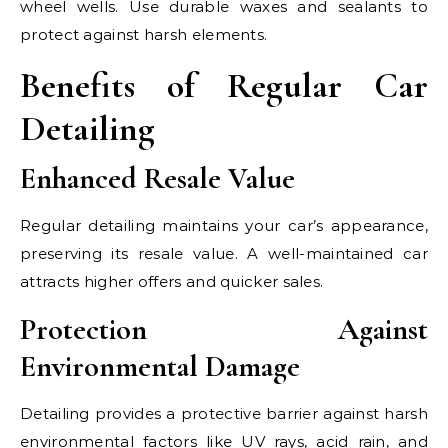
wheel wells. Use durable waxes and sealants to
protect against harsh elements.
Benefits of Regular Car
Detailing
Enhanced Resale Value
Regular detailing maintains your car’s appearance,
preserving its resale value. A well-maintained car
attracts higher offers and quicker sales.
Protection Against
Environmental Damage
Detailing provides a protective barrier against harsh
environmental factors like UV rays, acid rain, and