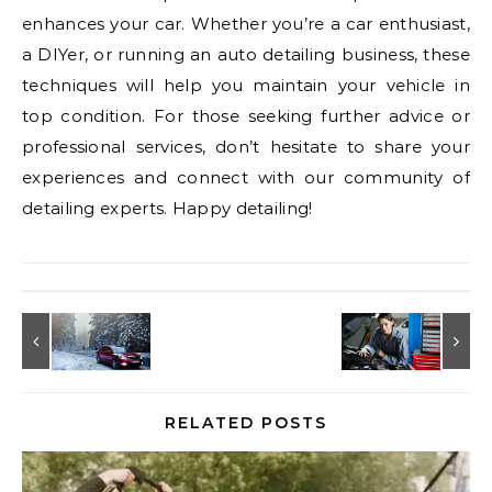
enhances your car. Whether you’re a car enthusiast,
a DIYer, or running an auto detailing business, these
techniques will help you maintain your vehicle in
top condition. For those seeking further advice or
professional services, don’t hesitate to share your
experiences and connect with our community of
detailing experts. Happy detailing!
RELATED POSTS