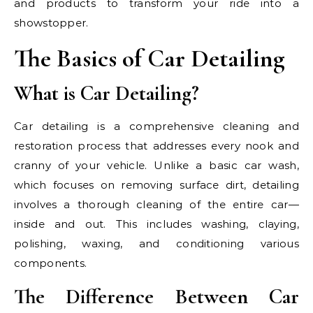
and products to transform your ride into a
showstopper.
The Basics of Car Detailing
What is Car Detailing?
Car detailing is a comprehensive cleaning and
restoration process that addresses every nook and
cranny of your vehicle. Unlike a basic car wash,
which focuses on removing surface dirt, detailing
involves a thorough cleaning of the entire car—
inside and out. This includes washing, claying,
polishing, waxing, and conditioning various
components.
The Difference Between Car