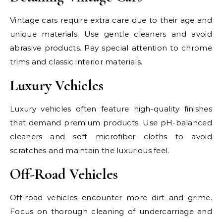
Vintage cars require extra care due to their age and
unique materials. Use gentle cleaners and avoid
abrasive products. Pay special attention to chrome
trims and classic interior materials.
Luxury Vehicles
Luxury vehicles often feature high-quality finishes
that demand premium products. Use pH-balanced
cleaners and soft microfiber cloths to avoid
scratches and maintain the luxurious feel.
Off-Road Vehicles
Off-road vehicles encounter more dirt and grime.
Focus on thorough cleaning of undercarriage and