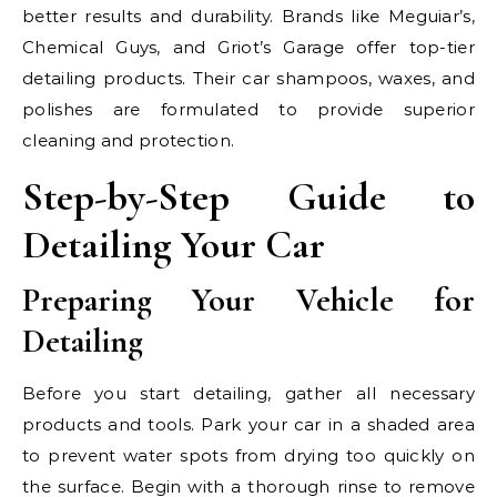
better results and durability. Brands like Meguiar’s,
Chemical Guys, and Griot’s Garage offer top-tier
detailing products. Their car shampoos, waxes, and
polishes are formulated to provide superior
cleaning and protection.
Step-by-Step Guide to
Detailing Your Car
Preparing Your Vehicle for
Detailing
Before you start detailing, gather all necessary
products and tools. Park your car in a shaded area
to prevent water spots from drying too quickly on
the surface. Begin with a thorough rinse to remove