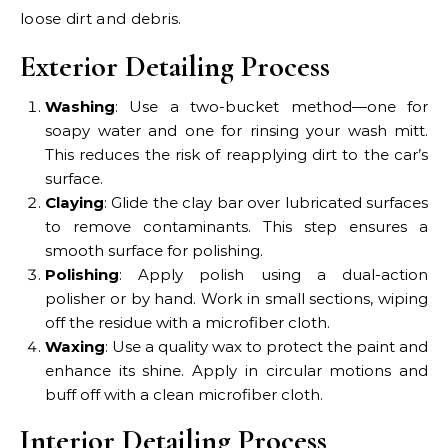
loose dirt and debris.
Exterior Detailing Process
Washing
: Use a two-bucket method—one for
soapy water and one for rinsing your wash mitt.
This reduces the risk of reapplying dirt to the car’s
surface.
Claying
: Glide the clay bar over lubricated surfaces
to remove contaminants. This step ensures a
smooth surface for polishing.
Polishing
: Apply polish using a dual-action
polisher or by hand. Work in small sections, wiping
off the residue with a microfiber cloth.
Waxing
: Use a quality wax to protect the paint and
enhance its shine. Apply in circular motions and
buff off with a clean microfiber cloth.
Interior Detailing Process