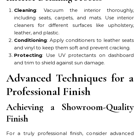
Cleaning
: Vacuum the interior thoroughly,
including seats, carpets, and mats. Use interior
cleaners for different surfaces like upholstery,
leather, and plastic.
Conditioning
: Apply conditioners to leather seats
and vinyl to keep them soft and prevent cracking.
Protecting
: Use UV protectants on dashboard
and trim to shield against sun damage.
Advanced Techniques for a
Professional Finish
Achieving a Showroom-Quality
Finish
For a truly professional finish, consider advanced