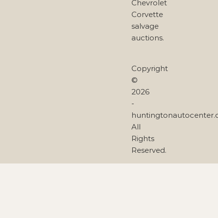
Chevrolet
Corvette
salvage
auctions.
Copyright
©
2026
-
huntingtonautocenter
All
Rights
Reserved.