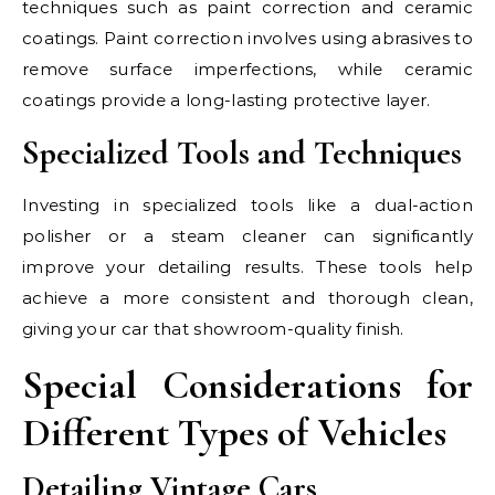
techniques such as paint correction and ceramic
coatings. Paint correction involves using abrasives to
remove surface imperfections, while ceramic
coatings provide a long-lasting protective layer.
Specialized Tools and Techniques
Investing in specialized tools like a dual-action
polisher or a steam cleaner can significantly
improve your detailing results. These tools help
achieve a more consistent and thorough clean,
giving your car that showroom-quality finish.
Special Considerations for
Different Types of Vehicles
Detailing Vintage Cars