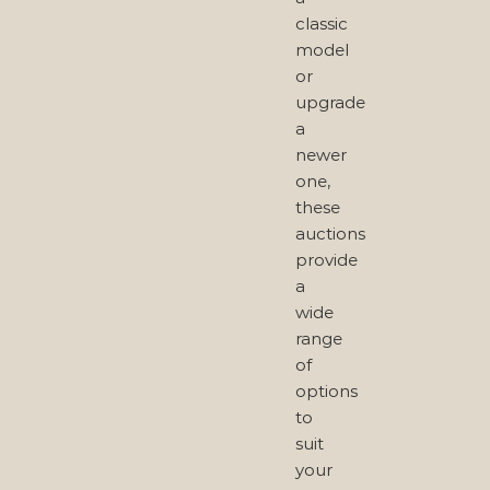
classic
model
or
upgrade
a
newer
one,
these
auctions
provide
a
wide
range
of
options
to
suit
your