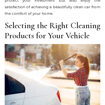
protect your investment but also enjoy the
satisfaction of achieving a beautifully clean car from
the comfort of your home.
Selecting the Right Cleaning
Products for Your Vehicle