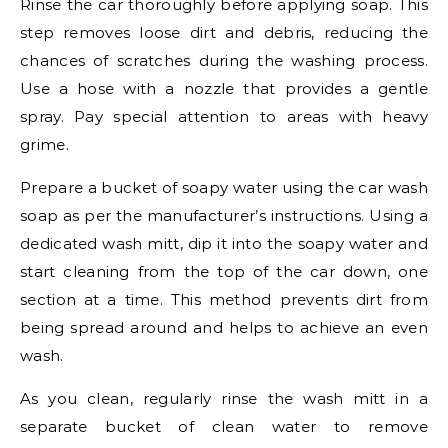
Rinse the car thoroughly before applying soap. This
step removes loose dirt and debris, reducing the
chances of scratches during the washing process.
Use a hose with a nozzle that provides a gentle
spray. Pay special attention to areas with heavy
grime.
Prepare a bucket of soapy water using the car wash
soap as per the manufacturer’s instructions. Using a
dedicated wash mitt, dip it into the soapy water and
start cleaning from the top of the car down, one
section at a time. This method prevents dirt from
being spread around and helps to achieve an even
wash.
As you clean, regularly rinse the wash mitt in a
separate bucket of clean water to remove