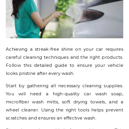
Achieving a streak-free shine on your car requires
careful cleaning techniques and the right products.
Follow this detailed guide to ensure your vehicle
looks pristine after every wash.
Start by gathering all necessary cleaning supplies.
You will need a high-quality car wash soap,
microfiber wash mitts, soft drying towels, and a
wheel cleaner. Using the right tools helps prevent
scratches and ensures an effective wash.