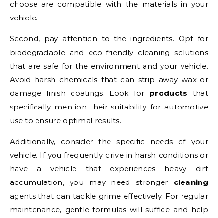
choose are compatible with the materials in your
vehicle.
Second, pay attention to the ingredients. Opt for
biodegradable and eco-friendly cleaning solutions
that are safe for the environment and your vehicle.
Avoid harsh chemicals that can strip away wax or
damage finish coatings. Look for
products
that
specifically mention their suitability for automotive
use to ensure optimal results.
Additionally, consider the specific needs of your
vehicle. If you frequently drive in harsh conditions or
have a vehicle that experiences heavy dirt
accumulation, you may need stronger
cleaning
agents that can tackle grime effectively. For regular
maintenance, gentle formulas will suffice and help