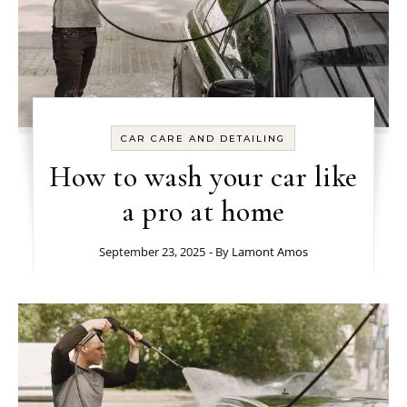
CAR CARE AND DETAILING
How to wash your car like
a pro at home
September 23, 2025
- By
Lamont Amos