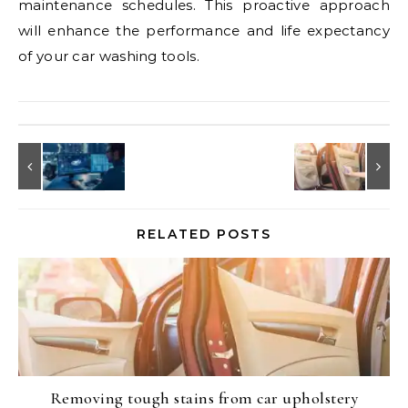
maintenance schedules. This proactive approach
will enhance the performance and life expectancy
of your car washing tools.
RELATED POSTS
Removing tough stains from car upholstery