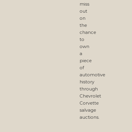
miss
out
on
the
chance
to
own
a
piece
of
automotive
history
through
Chevrolet
Corvette
salvage
auctions.