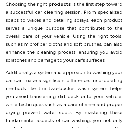
Choosing the right
products
is the first step toward
a successful car cleaning session. From specialized
soaps to waxes and detailing sprays, each product
serves a unique purpose that contributes to the
overall care of your vehicle. Using the right tools,
such as microfiber cloths and soft brushes, can also
enhance the cleaning process, ensuring you avoid
scratches and damage to your car’s surfaces.
Additionally, a systematic approach to washing your
car can make a significant difference. Incorporating
methods like the two-bucket wash system helps
you avoid transferring dirt back onto your vehicle,
while techniques such as a careful rinse and proper
drying prevent water spots. By mastering these
fundamental aspects of car washing, you not only