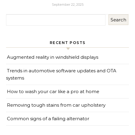
September 22, 2025
Search
RECENT POSTS
Augmented reality in windshield displays
Trends in automotive software updates and OTA
systems
How to wash your car like a pro at home
Removing tough stains from car upholstery
Common signs of a failing alternator