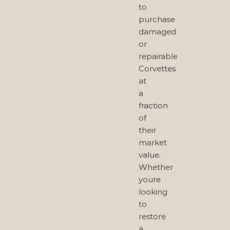
to
purchase
damaged
or
repairable
Corvettes
at
a
fraction
of
their
market
value.
Whether
youre
looking
to
restore
a