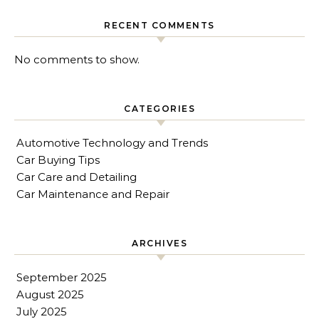
RECENT COMMENTS
No comments to show.
CATEGORIES
Automotive Technology and Trends
Car Buying Tips
Car Care and Detailing
Car Maintenance and Repair
ARCHIVES
September 2025
August 2025
July 2025