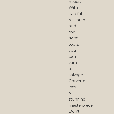
needs.
With
careful
research
and
the
right
tools,
you
can
turn
a
salvage
Corvette
into
a
stunning
masterpiece.
Don’t