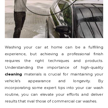
Washing your car at home can be a fulfilling
experience, but achieving a professional finish
requires the right techniques and products.
Understanding the importance of high-quality
cleaning
materials is crucial for maintaining your
vehicle’s appearance and longevity. By
incorporating some expert tips into your car wash
routine, you can elevate your efforts and deliver
results that rival those of commercial car washes.