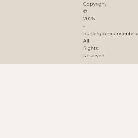
Copyright
©
2026
-
huntingtonautocenter
All
Rights
Reserved.