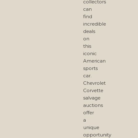
collectors
can
find
incredible
deals
on
this
iconic
American
sports
car.
Chevrolet
Corvette
salvage
auctions
offer
a
unique
opportunity