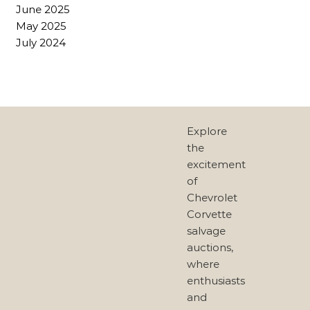
June 2025
May 2025
July 2024
Explore
the
excitement
of
Chevrolet
Corvette
salvage
auctions,
where
enthusiasts
and