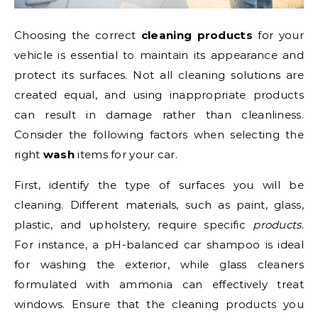
Choosing the correct
cleaning products
for your
vehicle is essential to maintain its appearance and
protect its surfaces. Not all cleaning solutions are
created equal, and using inappropriate products
can result in damage rather than cleanliness.
Consider the following factors when selecting the
right
wash
items for your car.
First, identify the type of surfaces you will be
cleaning. Different materials, such as paint, glass,
plastic, and upholstery, require specific
products
.
For instance, a pH-balanced car shampoo is ideal
for washing the exterior, while glass cleaners
formulated with ammonia can effectively treat
windows. Ensure that the cleaning products you