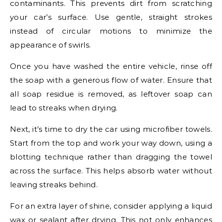
contaminants. This prevents dirt from scratching
your car’s surface. Use gentle, straight strokes
instead of circular motions to minimize the
appearance of swirls.
Once you have washed the entire vehicle, rinse off
the soap with a generous flow of water. Ensure that
all soap residue is removed, as leftover soap can
lead to streaks when drying.
Next, it’s time to dry the car using microfiber towels.
Start from the top and work your way down, using a
blotting technique rather than dragging the towel
across the surface. This helps absorb water without
leaving streaks behind.
For an extra layer of shine, consider applying a liquid
wax or sealant after drying. This not only enhances