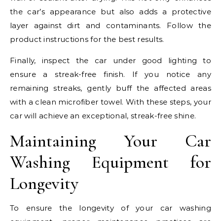
the car’s appearance but also adds a protective
layer against dirt and contaminants. Follow the
product instructions for the best results.
Finally, inspect the car under good lighting to
ensure a streak-free finish. If you notice any
remaining streaks, gently buff the affected areas
with a clean microfiber towel. With these steps, your
car will achieve an exceptional, streak-free shine.
Maintaining Your Car
Washing Equipment for
Longevity
To ensure the longevity of your car washing