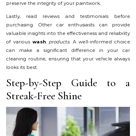
preserve the integrity of your paintwork.
Lastly, read reviews and testimonials before
purchasing. Other car enthusiasts can provide
valuable insights into the effectiveness and reliability
of various
wash
products
. A well-informed choice
can make a significant difference in your car
cleaning routine, ensuring that your vehicle always
looks its best.
Step-by-Step Guide to a
Streak-Free Shine