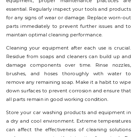
equipment, proper maintenance practices are
essential. Regularly inspect your tools and products
for any signs of wear or damage. Replace worn-out
parts immediately to prevent further issues and to
maintain optimal cleaning performance.
Cleaning your equipment after each use is crucial.
Residue from soaps and cleaners can build up and
damage components over time. Rinse nozzles,
brushes, and hoses thoroughly with water to
remove any remaining soap. Make it a habit to wipe
down surfaces to prevent corrosion and ensure that
all parts remain in good working condition.
Store your car washing products and equipment in
a dry and cool environment. Extreme temperatures
can affect the effectiveness of cleaning solutions