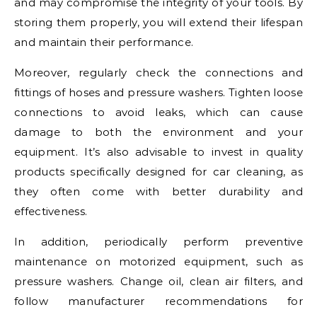
and may compromise the integrity of your tools. By
storing them properly, you will extend their lifespan
and maintain their performance.
Moreover, regularly check the connections and
fittings of hoses and pressure washers. Tighten loose
connections to avoid leaks, which can cause
damage to both the environment and your
equipment. It’s also advisable to invest in quality
products specifically designed for car cleaning, as
they often come with better durability and
effectiveness.
In addition, periodically perform preventive
maintenance on motorized equipment, such as
pressure washers. Change oil, clean air filters, and
follow manufacturer recommendations for