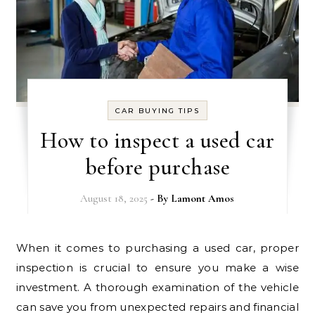
CAR BUYING TIPS
How to inspect a used car
before purchase
August 18, 2025
- By
Lamont Amos
When it comes to purchasing a used car, proper
inspection is crucial to ensure you make a wise
investment. A thorough examination of the vehicle
can save you from unexpected repairs and financial