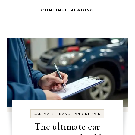
CONTINUE READING
CAR MAINTENANCE AND REPAIR
The ultimate car