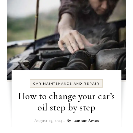
CAR MAINTENANCE AND REPAIR
How to change your car’s
oil step by step
August 23, 2025
- By
Lamont Amos