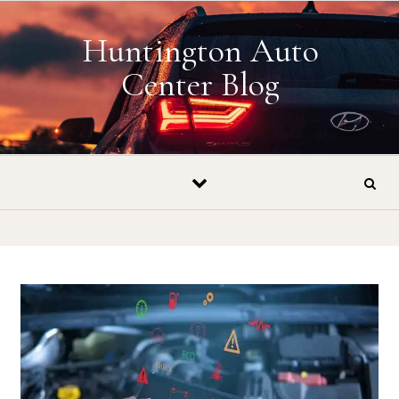
Skip to content
Huntington Auto
Center Blog