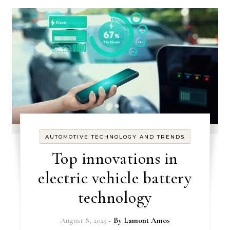
AUTOMOTIVE TECHNOLOGY AND TRENDS
Top innovations in
electric vehicle battery
technology
August 8, 2025
- By
Lamont Amos