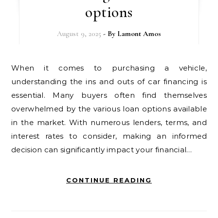
options
August 9, 2025
- By
Lamont Amos
When it comes to purchasing a vehicle,
understanding the ins and outs of car financing is
essential. Many buyers often find themselves
overwhelmed by the various loan options available
in the market. With numerous lenders, terms, and
interest rates to consider, making an informed
decision can significantly impact your financial…
CONTINUE READING