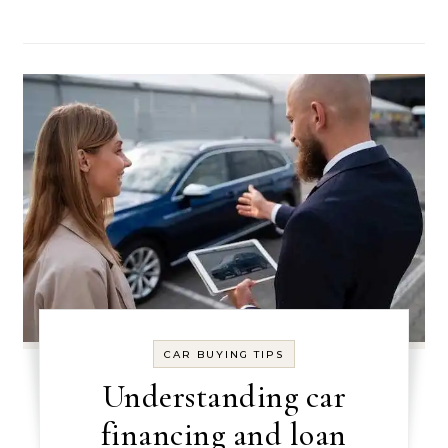
CAR BUYING TIPS
Understanding car
financing and loan