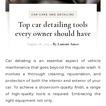
CAR CARE AND DETAILING
Top car detailing tools
every owner should have
August 18, 2025
- By
Lamont Amos
Car detailing is an essential aspect of vehicle
maintenance that goes beyond the regular wash. It
involves a thorough cleaning, rejuvenation, and
protection of both the interior and exterior of your
car. To achieve a showroom-quality finish, a range
of high-quality tools is required. Embracing the
right equipment not only…