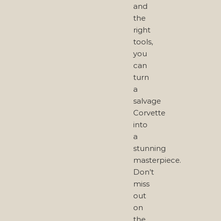
and
the
right
tools,
you
can
turn
a
salvage
Corvette
into
a
stunning
masterpiece.
Don’t
miss
out
on
the