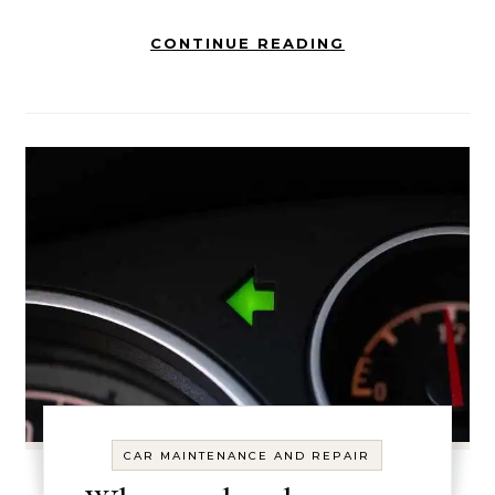
CONTINUE READING
CAR MAINTENANCE AND REPAIR