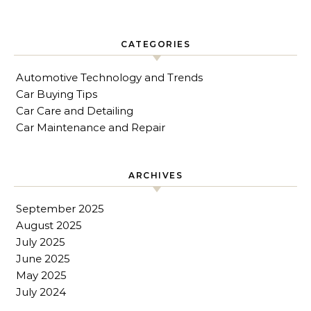
CATEGORIES
Automotive Technology and Trends
Car Buying Tips
Car Care and Detailing
Car Maintenance and Repair
ARCHIVES
September 2025
August 2025
July 2025
June 2025
May 2025
July 2024