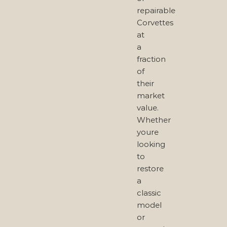
repairable
Corvettes
at
a
fraction
of
their
market
value.
Whether
youre
looking
to
restore
a
classic
model
or