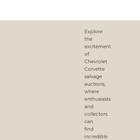
Explore
the
excitement
of
Chevrolet
Corvette
salvage
auctions,
where
enthusiasts
and
collectors
can
find
incredible