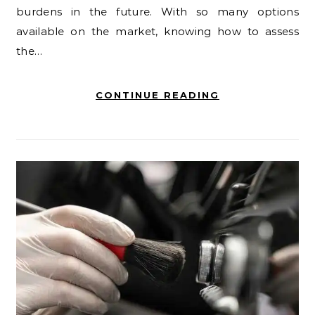
burdens in the future. With so many options
available on the market, knowing how to assess
the…
CONTINUE READING