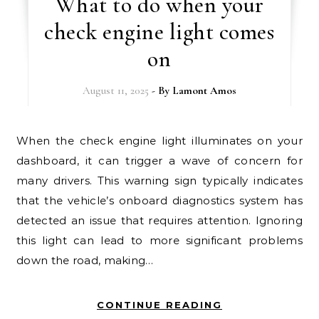
What to do when your
check engine light comes
on
August 11, 2025
- By
Lamont Amos
When the check engine light illuminates on your
dashboard, it can trigger a wave of concern for
many drivers. This warning sign typically indicates
that the vehicle’s onboard diagnostics system has
detected an issue that requires attention. Ignoring
this light can lead to more significant problems
down the road, making…
CONTINUE READING