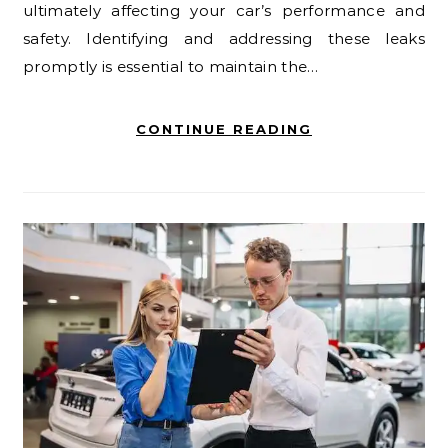
ultimately affecting your car’s performance and
safety. Identifying and addressing these leaks
promptly is essential to maintain the…
CONTINUE READING