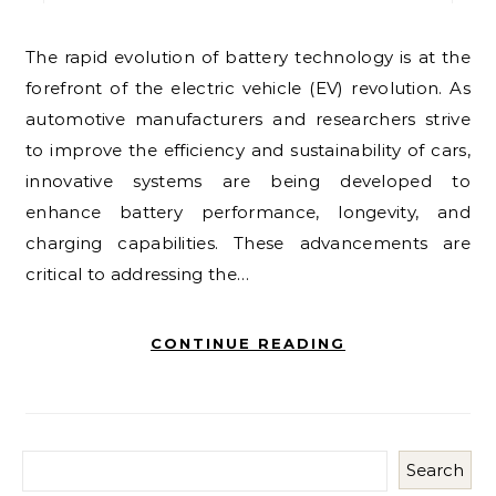
The rapid evolution of battery technology is at the
forefront of the electric vehicle (EV) revolution. As
automotive manufacturers and researchers strive
to improve the efficiency and sustainability of cars,
innovative systems are being developed to
enhance battery performance, longevity, and
charging capabilities. These advancements are
critical to addressing the…
CONTINUE READING
Search