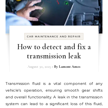
CAR MAINTENANCE AND REPAIR
How to detect and fix a
transmission leak
August 30, 2025
- By
Lamont Amos
Transmission fluid is a vital component of any
vehicle’s operation, ensuring smooth gear shifts
and overall functionality. A leak in the transmission
system can lead to a significant loss of this fluid,