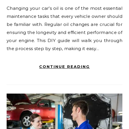
Changing your car’s oil is one of the most essential
maintenance tasks that every vehicle owner should
be familiar with. Regular oil changes are crucial for
ensuring the longevity and efficient performance of
your engine. This DIY guide will walk you through
the process step by step, making it easy…
CONTINUE READING