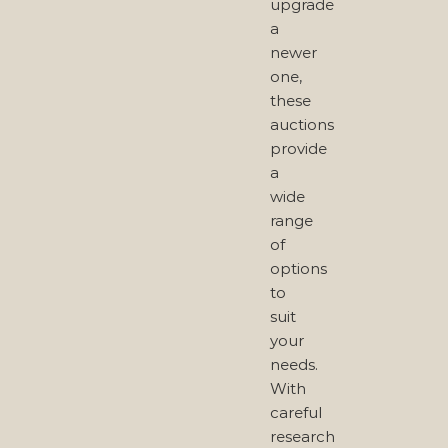
upgrade
a
newer
one,
these
auctions
provide
a
wide
range
of
options
to
suit
your
needs.
With
careful
research