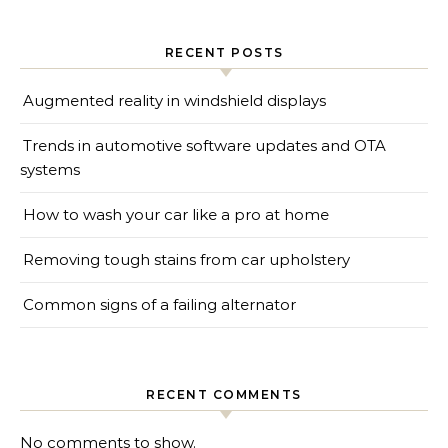
RECENT POSTS
Augmented reality in windshield displays
Trends in automotive software updates and OTA
systems
How to wash your car like a pro at home
Removing tough stains from car upholstery
Common signs of a failing alternator
RECENT COMMENTS
No comments to show.