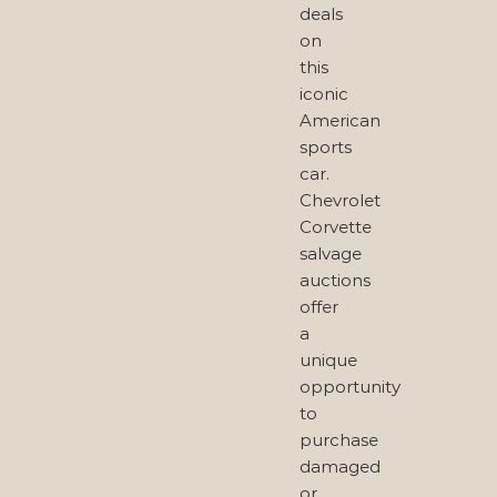
deals
on
this
iconic
American
sports
car.
Chevrolet
Corvette
salvage
auctions
offer
a
unique
opportunity
to
purchase
damaged
or