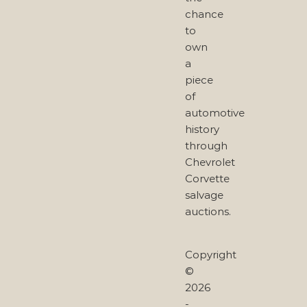
chance
to
own
a
piece
of
automotive
history
through
Chevrolet
Corvette
salvage
auctions.
Copyright
©
2026
-