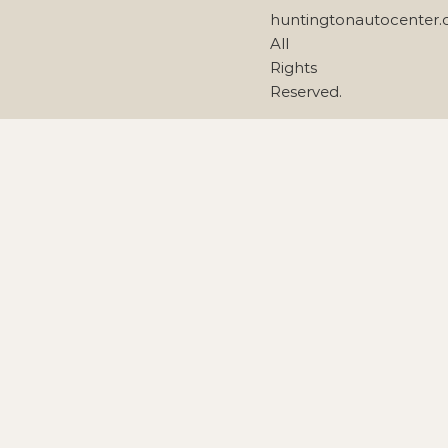
huntingtonautocenter
All
Rights
Reserved.