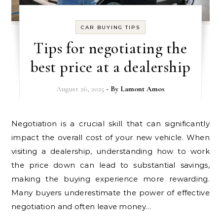
CAR BUYING TIPS
Tips for negotiating the
best price at a dealership
August 26, 2025
- By
Lamont Amos
Negotiation is a crucial skill that can significantly
impact the overall cost of your new vehicle. When
visiting a dealership, understanding how to work
the price down can lead to substantial savings,
making the buying experience more rewarding.
Many buyers underestimate the power of effective
negotiation and often leave money…