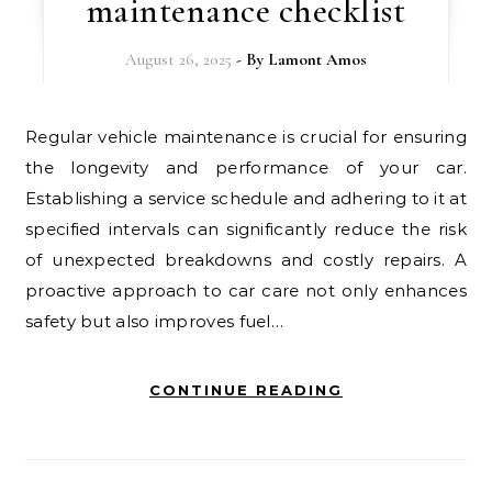
maintenance checklist
August 26, 2025
- By
Lamont Amos
Regular vehicle maintenance is crucial for ensuring
the longevity and performance of your car.
Establishing a service schedule and adhering to it at
specified intervals can significantly reduce the risk
of unexpected breakdowns and costly repairs. A
proactive approach to car care not only enhances
safety but also improves fuel…
CONTINUE READING