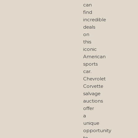
can
find
incredible
deals
on
this
iconic
American
sports
car.
Chevrolet
Corvette
salvage
auctions
offer
a
unique
opportunity
to