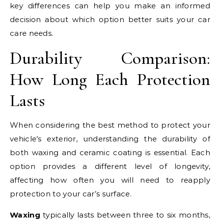
key differences can help you make an informed
decision about which option better suits your car
care needs.
Durability Comparison:
How Long Each Protection
Lasts
When considering the best method to protect your
vehicle’s exterior, understanding the durability of
both waxing and ceramic coating is essential. Each
option provides a different level of longevity,
affecting how often you will need to reapply
protection to your car’s surface.
Waxing
typically lasts between three to six months,