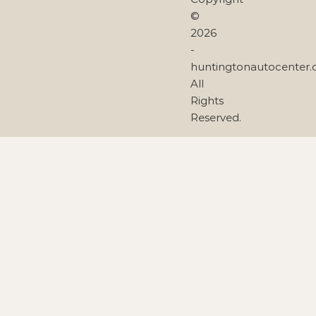
©
2026
-
huntingtonautocenter
All
Rights
Reserved.