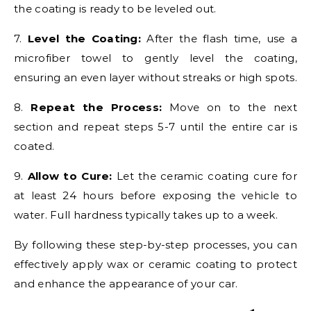
the coating is ready to be leveled out.
7.
Level the Coating:
After the flash time, use a
microfiber towel to gently level the coating,
ensuring an even layer without streaks or high spots.
8.
Repeat the Process:
Move on to the next
section and repeat steps 5-7 until the entire car is
coated.
9.
Allow to Cure:
Let the ceramic coating cure for
at least 24 hours before exposing the vehicle to
water. Full hardness typically takes up to a week.
By following these step-by-step processes, you can
effectively apply wax or ceramic coating to protect
and enhance the appearance of your car.