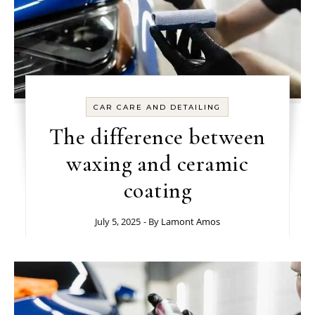
CAR CARE AND DETAILING
The difference between
waxing and ceramic
coating
July 5, 2025
- By
Lamont Amos