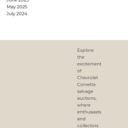
May 2025
July 2024
Explore
the
excitement
of
Chevrolet
Corvette
salvage
auctions,
where
enthusiasts
and
collectors