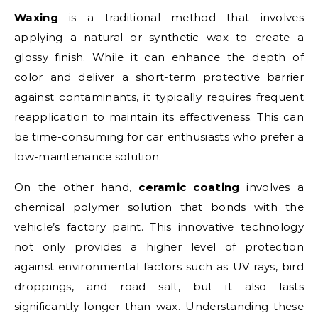
Waxing
is a traditional method that involves
applying a natural or synthetic wax to create a
glossy finish. While it can enhance the depth of
color and deliver a short-term protective barrier
against contaminants, it typically requires frequent
reapplication to maintain its effectiveness. This can
be time-consuming for car enthusiasts who prefer a
low-maintenance solution.
On the other hand,
ceramic coating
involves a
chemical polymer solution that bonds with the
vehicle’s factory paint. This innovative technology
not only provides a higher level of protection
against environmental factors such as UV rays, bird
droppings, and road salt, but it also lasts
significantly longer than wax. Understanding these