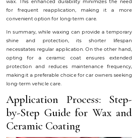
wax. This enhanced durability minimizes the need
for frequent reapplication, making it a more
convenient option for long-term care.
In summary, while waxing can provide a temporary
shine and protection, its shorter lifespan
necessitates regular application. On the other hand,
opting for a ceramic coat ensures extended
protection and reduces maintenance frequency,
making it a preferable choice for car owners seeking
long-term vehicle care.
Application Process: Step-
by-Step Guide for Wax and
Ceramic Coating