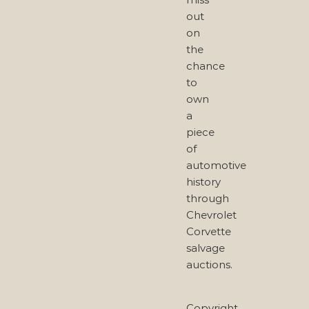
out
on
the
chance
to
own
a
piece
of
automotive
history
through
Chevrolet
Corvette
salvage
auctions.
Copyright