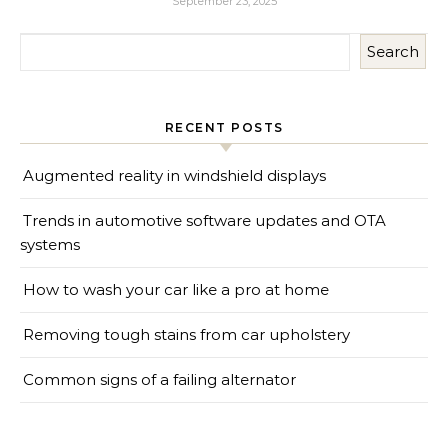
September 23, 2025
Search
RECENT POSTS
Augmented reality in windshield displays
Trends in automotive software updates and OTA
systems
How to wash your car like a pro at home
Removing tough stains from car upholstery
Common signs of a failing alternator