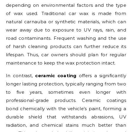
depending on environmental factors and the type
of wax used. Traditional car wax is made from
natural carnauba or synthetic materials, which can
wear away due to exposure to UV rays, rain, and
road contaminants. Frequent washing and the use
of harsh cleaning products can further reduce its
lifespan. Thus, car owners should plan for regular
maintenance to keep the wax protection intact.
In contrast,
ceramic coating
offers a significantly
longer lasting protection, typically ranging from two
to five years, sometimes even longer with
professional-grade products. Ceramic coatings
bond chemically with the vehicle’s paint, forming a
durable shield that withstands abrasions, UV
radiation, and chemical stains much better than