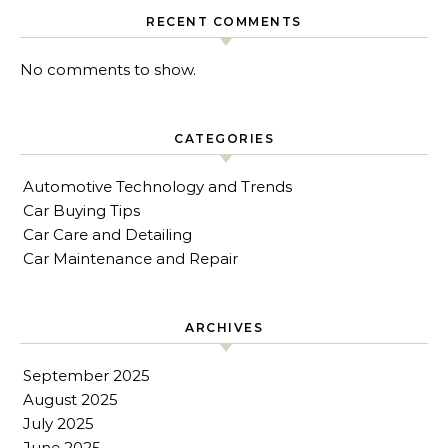
RECENT COMMENTS
No comments to show.
CATEGORIES
Automotive Technology and Trends
Car Buying Tips
Car Care and Detailing
Car Maintenance and Repair
ARCHIVES
September 2025
August 2025
July 2025
June 2025