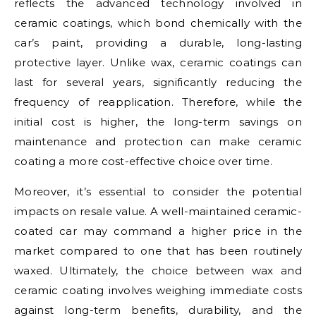
reflects the advanced technology involved in
ceramic coatings, which bond chemically with the
car’s paint, providing a durable, long-lasting
protective layer. Unlike wax, ceramic coatings can
last for several years, significantly reducing the
frequency of reapplication. Therefore, while the
initial cost is higher, the long-term savings on
maintenance and protection can make ceramic
coating a more cost-effective choice over time.
Moreover, it’s essential to consider the potential
impacts on resale value. A well-maintained ceramic-
coated car may command a higher price in the
market compared to one that has been routinely
waxed. Ultimately, the choice between wax and
ceramic coating involves weighing immediate costs
against long-term benefits, durability, and the