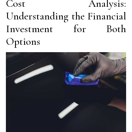
Cost Analysis:
Understanding the Financial
Investment for Both
Options