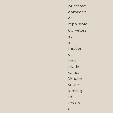
purchase
damaged
or
repairable
Corvettes
at
a
fraction
of
their
market
value.
Whether
youre
looking
to
restore
a