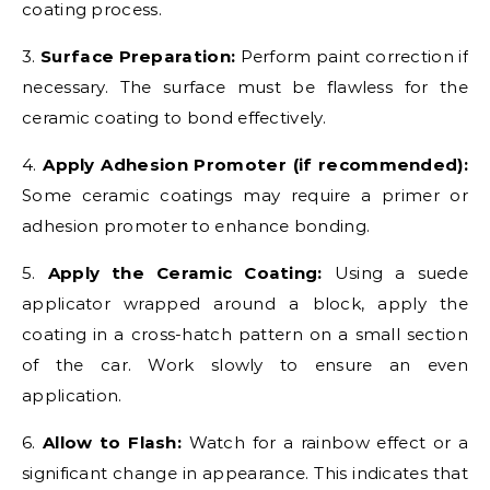
coating process.
3.
Surface Preparation:
Perform paint correction if
necessary. The surface must be flawless for the
ceramic coating to bond effectively.
4.
Apply Adhesion Promoter (if recommended):
Some ceramic coatings may require a primer or
adhesion promoter to enhance bonding.
5.
Apply the Ceramic Coating:
Using a suede
applicator wrapped around a block, apply the
coating in a cross-hatch pattern on a small section
of the car. Work slowly to ensure an even
application.
6.
Allow to Flash:
Watch for a rainbow effect or a
significant change in appearance. This indicates that