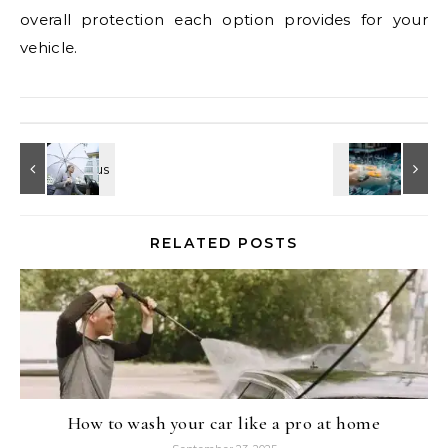
overall protection each option provides for your
vehicle.
RELATED POSTS
How to wash your car like a pro at home