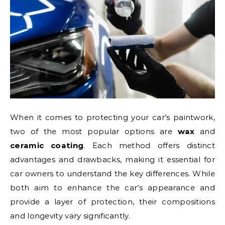
When it comes to protecting your car’s paintwork,
two of the most popular options are
wax
and
ceramic coating
. Each method offers distinct
advantages and drawbacks, making it essential for
car owners to understand the key differences. While
both aim to enhance the car’s appearance and
provide a layer of protection, their compositions
and longevity vary significantly.