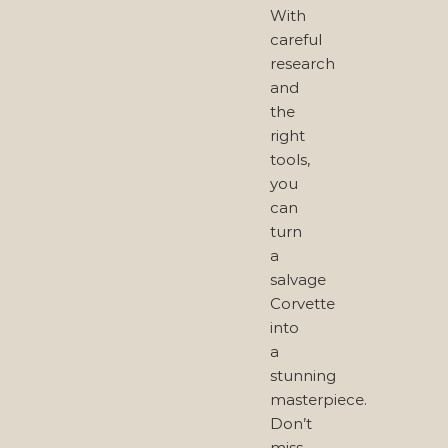
With
careful
research
and
the
right
tools,
you
can
turn
a
salvage
Corvette
into
a
stunning
masterpiece.
Don’t
miss