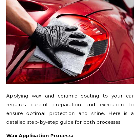
Applying wax and ceramic coating to your car
requires careful preparation and execution to
ensure optimal protection and shine. Here is a
detailed step-by-step guide for both processes.
Wax Application Process: