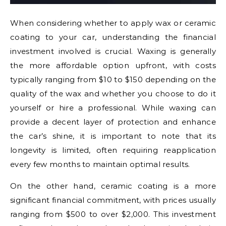
When considering whether to apply wax or ceramic
coating to your car, understanding the financial
investment involved is crucial. Waxing is generally
the more affordable option upfront, with costs
typically ranging from $10 to $150 depending on the
quality of the wax and whether you choose to do it
yourself or hire a professional. While waxing can
provide a decent layer of protection and enhance
the car’s shine, it is important to note that its
longevity is limited, often requiring reapplication
every few months to maintain optimal results.
On the other hand, ceramic coating is a more
significant financial commitment, with prices usually
ranging from $500 to over $2,000. This investment