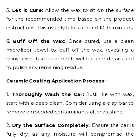
5.
Let it Cure:
Allow the wax to sit on the surface
for the recommended time based on the product
instructions. This usually takes around 10-15 minutes.
6.
Buff Off the Wax:
Once cured, use a clean
microfiber towel to buff off the wax, revealing a
shiny finish. Use a second towel for finer details and
to polish any remaining residue.
Ceramic Coating Application Process:
1.
Thoroughly Wash the Car:
Just like with wax,
start with a deep clean. Consider using a clay bar to
remove embedded contaminants after washing.
2.
Dry the Surface Completely:
Ensure the car is
fully dry, as any moisture will compromise the