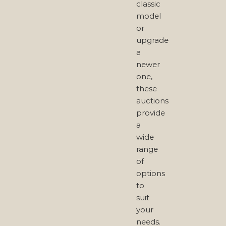
classic
model
or
upgrade
a
newer
one,
these
auctions
provide
a
wide
range
of
options
to
suit
your
needs.