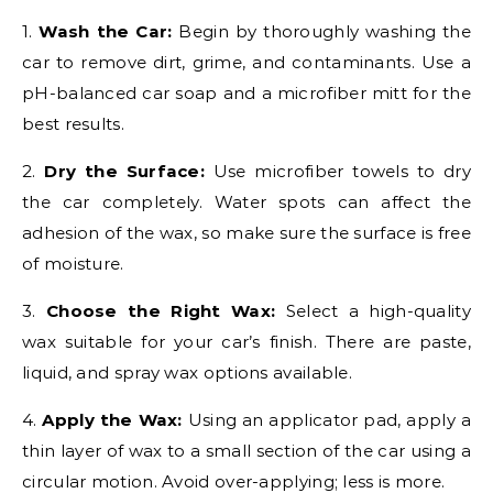
1.
Wash the Car:
Begin by thoroughly washing the
car to remove dirt, grime, and contaminants. Use a
pH-balanced car soap and a microfiber mitt for the
best results.
2.
Dry the Surface:
Use microfiber towels to dry
the car completely. Water spots can affect the
adhesion of the wax, so make sure the surface is free
of moisture.
3.
Choose the Right Wax:
Select a high-quality
wax suitable for your car’s finish. There are paste,
liquid, and spray wax options available.
4.
Apply the Wax:
Using an applicator pad, apply a
thin layer of wax to a small section of the car using a
circular motion. Avoid over-applying; less is more.