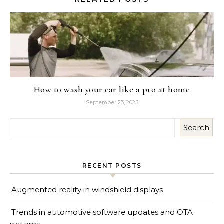
How to wash your car like a pro at home
September 23, 2025
Search
RECENT POSTS
Augmented reality in windshield displays
Trends in automotive software updates and OTA