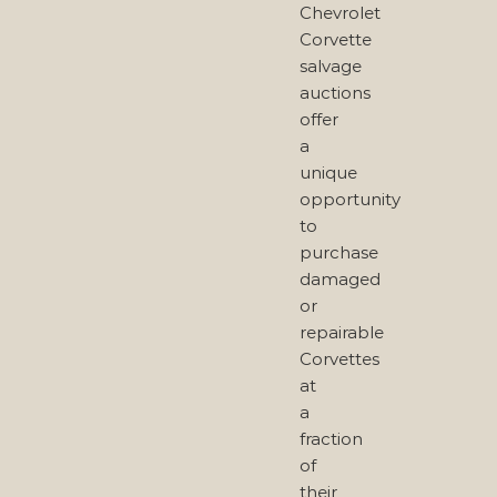
Chevrolet
Corvette
salvage
auctions
offer
a
unique
opportunity
to
purchase
damaged
or
repairable
Corvettes
at
a
fraction
of
their