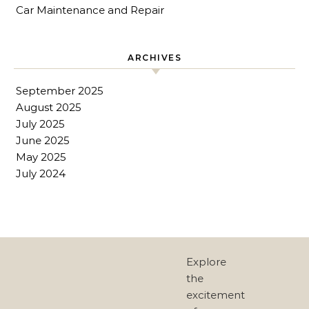
Car Maintenance and Repair
ARCHIVES
September 2025
August 2025
July 2025
June 2025
May 2025
July 2024
Explore
the
excitement