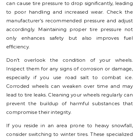
can cause tire pressure to drop significantly, leading
to poor handling and increased wear. Check the
manufacturer’s recommended pressure and adjust
accordingly. Maintaining proper tire pressure not
only enhances safety but also improves fuel
efficiency.
Don’t overlook the condition of your wheels.
Inspect them for any signs of corrosion or damage,
especially if you use road salt to combat ice.
Corroded wheels can weaken over time and may
lead to tire leaks. Cleaning your wheels regularly can
prevent the buildup of harmful substances that
compromise their integrity.
If you reside in an area prone to heavy snowfall,
consider switching to winter tires. These specialized