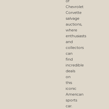
of
Chevrolet
Corvette
salvage
auctions,
where
enthusiasts
and
collectors
can
find
incredible
deals
on
this
iconic
American
sports
car.