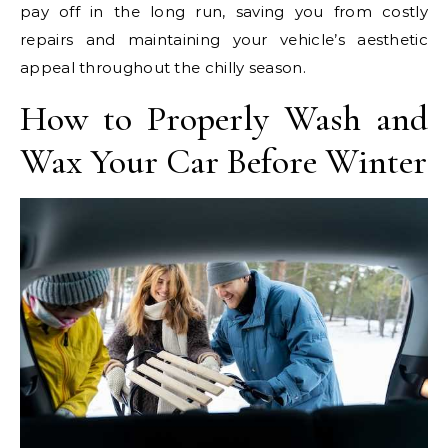
pay off in the long run, saving you from costly
repairs and maintaining your vehicle’s aesthetic
appeal throughout the chilly season.
How to Properly Wash and
Wax Your Car Before Winter