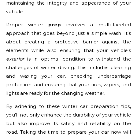
maintaining the integrity and appearance of your
vehicle.
Proper winter
prep
involves a multi-faceted
approach that goes beyond just a simple wash. It’s
about creating a protective barrier against the
elements while also ensuring that your vehicle’s
exterior
is in optimal condition to withstand the
challenges of winter driving. This includes cleaning
and waxing your car, checking undercarriage
protection, and ensuring that your tires, wipers, and
lights are ready for the changing weather.
By adhering to these winter car preparation tips,
you’ll not only enhance the durability of your vehicle
but also improve its safety and reliability on the
road. Taking the time to prepare your car now will