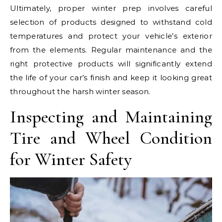
Ultimately, proper winter prep involves careful
selection of products designed to withstand cold
temperatures and protect your vehicle’s exterior
from the elements. Regular maintenance and the
right protective products will significantly extend
the life of your car’s finish and keep it looking great
throughout the harsh winter season.
Inspecting and Maintaining
Tire and Wheel Condition
for Winter Safety