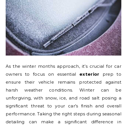
As the winter months approach, it’s crucial for car
owners to focus on essential
exterior
prep to
ensure their vehicle remains protected against
harsh weather conditions. Winter can be
unforgiving, with snow, ice, and road salt posing a
significant threat to your car’s finish and overall
performance. Taking the right steps during seasonal
detailing can make a significant difference in