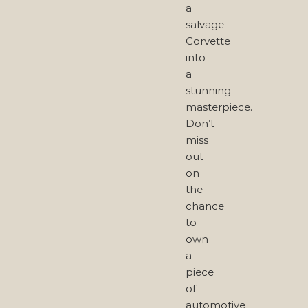
a
salvage
Corvette
into
a
stunning
masterpiece.
Don’t
miss
out
on
the
chance
to
own
a
piece
of
automotive