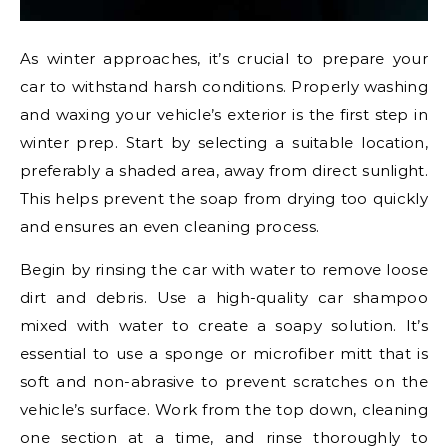
As winter approaches, it’s crucial to prepare your
car to withstand harsh conditions. Properly washing
and waxing your vehicle’s exterior is the first step in
winter prep. Start by selecting a suitable location,
preferably a shaded area, away from direct sunlight.
This helps prevent the soap from drying too quickly
and ensures an even cleaning process.
Begin by rinsing the car with water to remove loose
dirt and debris. Use a high-quality car shampoo
mixed with water to create a soapy solution. It’s
essential to use a sponge or microfiber mitt that is
soft and non-abrasive to prevent scratches on the
vehicle’s surface. Work from the top down, cleaning
one section at a time, and rinse thoroughly to