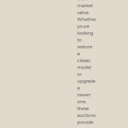
market
value.
Whether
youre
looking
to
restore
a
classic
model
or
upgrade
a
newer
one,
these
auctions
provide