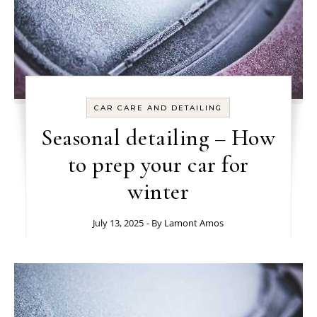
CAR CARE AND DETAILING
Seasonal detailing – How
to prep your car for
winter
July 13, 2025
- By
Lamont Amos