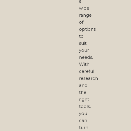
a
wide
range
of
options
to
suit
your
needs.
With
careful
research
and
the
right
tools,
you
can
turn