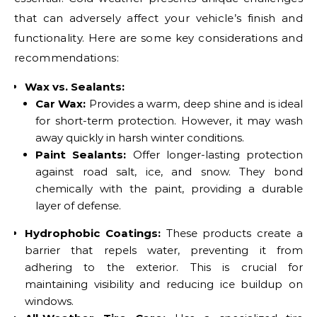
that can adversely affect your vehicle’s finish and
functionality. Here are some key considerations and
recommendations:
Wax vs. Sealants:
Car Wax:
Provides a warm, deep shine and is ideal
for short-term protection. However, it may wash
away quickly in harsh winter conditions.
Paint Sealants:
Offer longer-lasting protection
against road salt, ice, and snow. They bond
chemically with the paint, providing a durable
layer of defense.
Hydrophobic Coatings:
These products create a
barrier that repels water, preventing it from
adhering to the exterior. This is crucial for
maintaining visibility and reducing ice buildup on
windows.