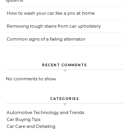
systems
How to wash your car like a pro at home
Removing tough stains from car upholstery
Common signs of a failing alternator
RECENT COMMENTS
No comments to show.
CATEGORIES
Automotive Technology and Trends
Car Buying Tips
Car Care and Detailing