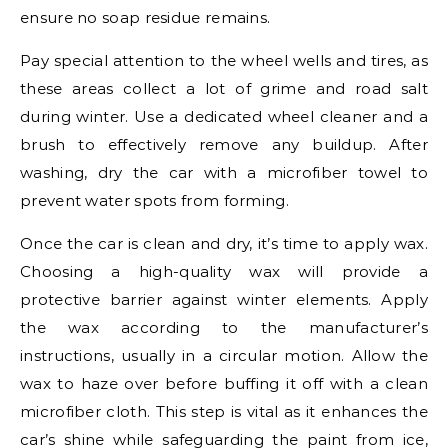
ensure no soap residue remains.
Pay special attention to the wheel wells and tires, as
these areas collect a lot of grime and road salt
during winter. Use a dedicated wheel cleaner and a
brush to effectively remove any buildup. After
washing, dry the car with a microfiber towel to
prevent water spots from forming.
Once the car is clean and dry, it’s time to apply wax.
Choosing a high-quality wax will provide a
protective barrier against winter elements. Apply
the wax according to the manufacturer’s
instructions, usually in a circular motion. Allow the
wax to haze over before buffing it off with a clean
microfiber cloth. This step is vital as it enhances the
car’s shine while safeguarding the paint from ice,