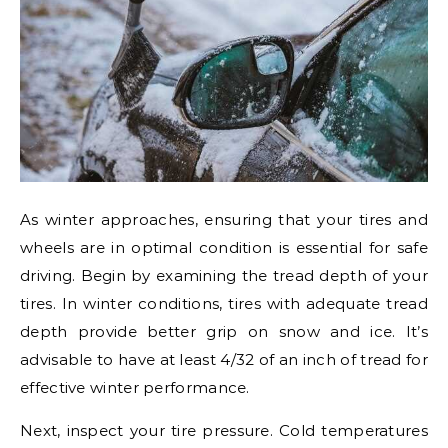
As winter approaches, ensuring that your tires and
wheels are in optimal condition is essential for safe
driving. Begin by examining the tread depth of your
tires. In winter conditions, tires with adequate tread
depth provide better grip on snow and ice. It’s
advisable to have at least 4/32 of an inch of tread for
effective winter performance.
Next, inspect your tire pressure. Cold temperatures