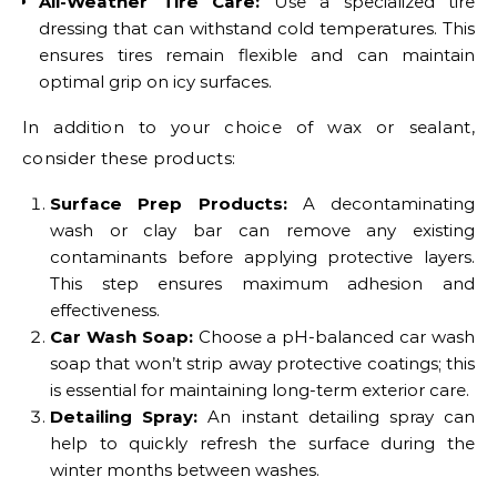
All-Weather Tire Care:
Use a specialized tire
dressing that can withstand cold temperatures. This
ensures tires remain flexible and can maintain
optimal grip on icy surfaces.
In addition to your choice of wax or sealant,
consider these products:
Surface Prep Products:
A decontaminating
wash or clay bar can remove any existing
contaminants before applying protective layers.
This step ensures maximum adhesion and
effectiveness.
Car Wash Soap:
Choose a pH-balanced car wash
soap that won’t strip away protective coatings; this
is essential for maintaining long-term exterior care.
Detailing Spray:
An instant detailing spray can
help to quickly refresh the surface during the
winter months between washes.