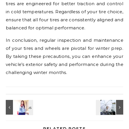
tires are engineered for better traction and control
in cold temperatures. Regardless of your tire choice,
ensure that all four tires are consistently aligned and
balanced for optimal performance.
In conclusion, regular inspection and maintenance
of your tires and wheels are pivotal for winter prep.
By taking these precautions, you can enhance your
vehicle’s exterior safety and performance during the
challenging winter months.
RELATED POSTS