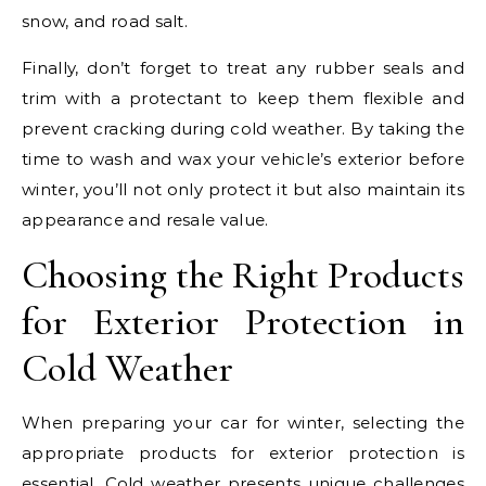
snow, and road salt.
Finally, don’t forget to treat any rubber seals and
trim with a protectant to keep them flexible and
prevent cracking during cold weather. By taking the
time to wash and wax your vehicle’s exterior before
winter, you’ll not only protect it but also maintain its
appearance and resale value.
Choosing the Right Products
for Exterior Protection in
Cold Weather
When preparing your car for winter, selecting the
appropriate products for exterior protection is
essential. Cold weather presents unique challenges