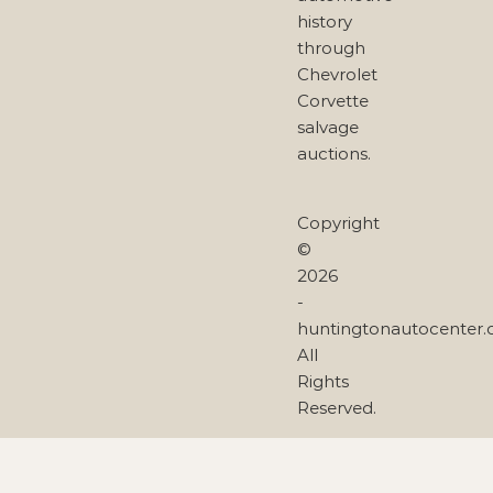
history
through
Chevrolet
Corvette
salvage
auctions.
Copyright
©
2026
-
huntingtonautocenter
All
Rights
Reserved.