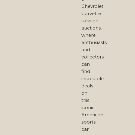
Chevrolet
Corvette
salvage
auctions,
where
enthusiasts
and
collectors
can
find
incredible
deals
on
this
iconic
American
sports
car.