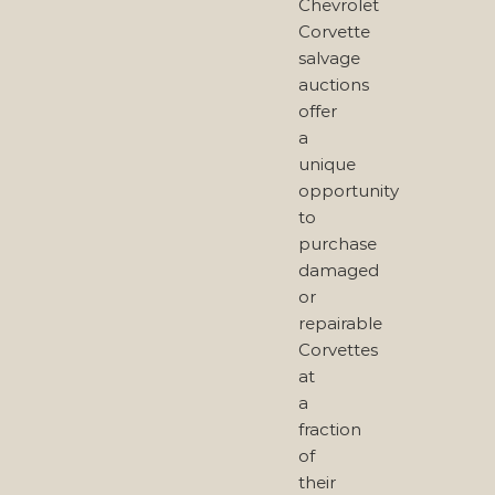
Chevrolet
Corvette
salvage
auctions
offer
a
unique
opportunity
to
purchase
damaged
or
repairable
Corvettes
at
a
fraction
of
their