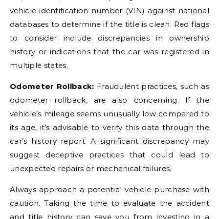
vehicle identification number (VIN) against national
databases to determine if the title is clean. Red flags
to consider include discrepancies in ownership
history or indications that the car was registered in
multiple states.
Odometer Rollback:
Fraudulent practices, such as
odometer rollback, are also concerning. If the
vehicle’s mileage seems unusually low compared to
its age, it’s advisable to verify this data through the
car’s history report. A significant discrepancy may
suggest deceptive practices that could lead to
unexpected repairs or mechanical failures.
Always approach a potential vehicle purchase with
caution. Taking the time to evaluate the accident
and title history can save you from investing in a