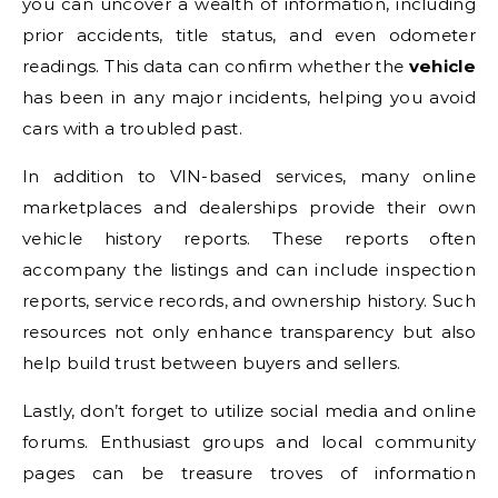
you can uncover a wealth of information, including
prior accidents, title status, and even odometer
readings. This data can confirm whether the
vehicle
has been in any major incidents, helping you avoid
cars with a troubled past.
In addition to VIN-based services, many online
marketplaces and dealerships provide their own
vehicle history reports. These reports often
accompany the listings and can include inspection
reports, service records, and ownership history. Such
resources not only enhance transparency but also
help build trust between buyers and sellers.
Lastly, don’t forget to utilize social media and online
forums. Enthusiast groups and local community
pages can be treasure troves of information