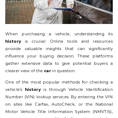
When purchasing a vehicle, understanding its
history
is crucial. Online tools and resources
provide valuable insights that can significantly
influence your buying decision. These platforms
gather extensive data to give potential buyers a
clearer view of the
car
in question.
One of the most popular methods for checking a
vehicle’s
history
is through Vehicle Identification
Number (VIN) lookup services. By entering the VIN
on sites like Carfax, AutoCheck, or the National
Motor Vehicle Title Information System (NMVTIS),