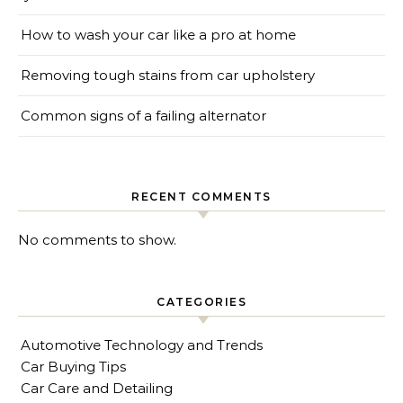
How to wash your car like a pro at home
Removing tough stains from car upholstery
Common signs of a failing alternator
RECENT COMMENTS
No comments to show.
CATEGORIES
Automotive Technology and Trends
Car Buying Tips
Car Care and Detailing