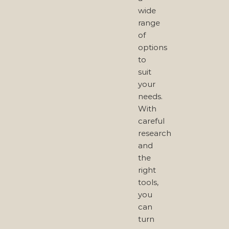
wide
range
of
options
to
suit
your
needs.
With
careful
research
and
the
right
tools,
you
can
turn