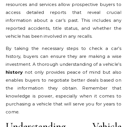
resources and services allow prospective buyers to
access detailed reports that reveal crucial
information about a car’s past. This includes any
reported accidents, title status, and whether the
vehicle has been involved in any recalls.
By taking the necessary steps to check a car’s
history, buyers can ensure they are making a wise
investment. A thorough understanding of a vehicle’s
history
not only provides peace of mind but also
enables buyers to negotiate better deals based on
the information they obtain. Remember that
knowledge is power, especially when it comes to
purchasing a vehicle that will serve you for years to
come.
Understanding Vehicle