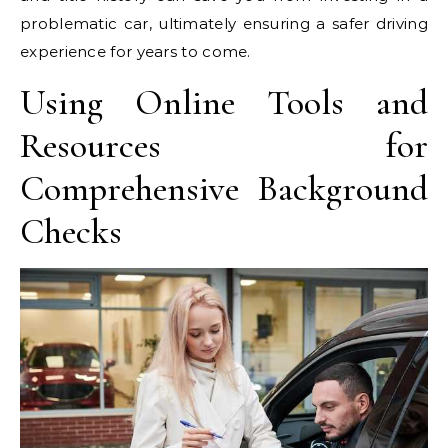
problematic car, ultimately ensuring a safer driving
experience for years to come.
Using Online Tools and
Resources for
Comprehensive Background
Checks