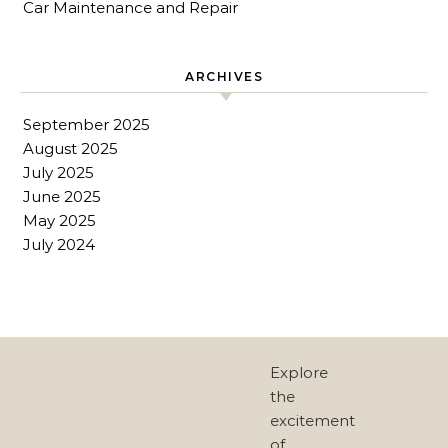
Car Maintenance and Repair
ARCHIVES
September 2025
August 2025
July 2025
June 2025
May 2025
July 2024
Explore
the
excitement
of