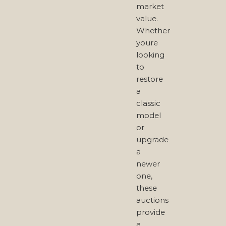
market
value.
Whether
youre
looking
to
restore
a
classic
model
or
upgrade
a
newer
one,
these
auctions
provide
a