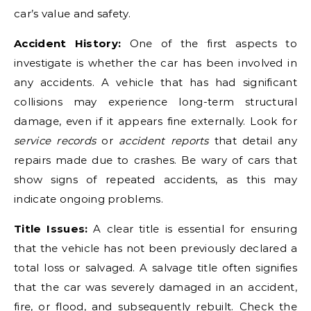
car’s value and safety.
Accident History:
One of the first aspects to
investigate is whether the car has been involved in
any accidents. A vehicle that has had significant
collisions may experience long-term structural
damage, even if it appears fine externally. Look for
service records
or
accident reports
that detail any
repairs made due to crashes. Be wary of cars that
show signs of repeated accidents, as this may
indicate ongoing problems.
Title Issues:
A clear title is essential for ensuring
that the vehicle has not been previously declared a
total loss or salvaged. A salvage title often signifies
that the car was severely damaged in an accident,
fire, or flood, and subsequently rebuilt. Check the