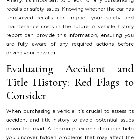
Finally, it’s important to check for any outstanding
recalls or safety issues. Knowing whether the car has
unresolved recalls can impact your safety and
maintenance costs in the future. A vehicle history
report can provide this information, ensuring you
are fully aware of any required actions before
driving your new car.
Evaluating Accident and
Title History: Red Flags to
Consider
When purchasing a vehicle, it’s crucial to assess its
accident and title history to avoid potential issues
down the road. A thorough examination can help
you uncover hidden problems that may affect the