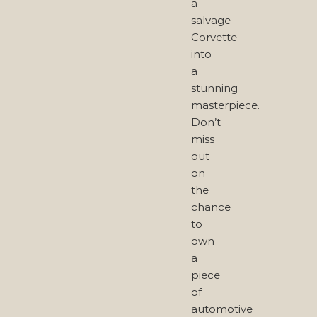
a
salvage
Corvette
into
a
stunning
masterpiece.
Don’t
miss
out
on
the
chance
to
own
a
piece
of
automotive