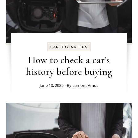
CAR BUYING TIPS
How to check a car’s
history before buying
June 10, 2025
- By
Lamont Amos