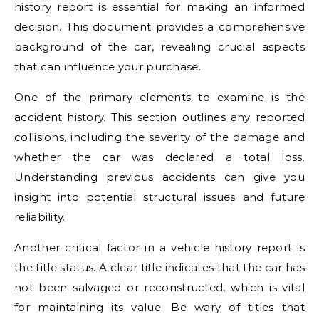
history report is essential for making an informed
decision. This document provides a comprehensive
background of the car, revealing crucial aspects
that can influence your purchase.
One of the primary elements to examine is the
accident history. This section outlines any reported
collisions, including the severity of the damage and
whether the car was declared a total loss.
Understanding previous accidents can give you
insight into potential structural issues and future
reliability.
Another critical factor in a vehicle history report is
the title status. A clear title indicates that the car has
not been salvaged or reconstructed, which is vital
for maintaining its value. Be wary of titles that