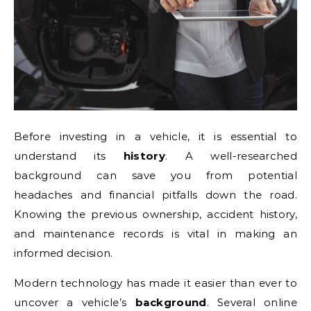
Before investing in a vehicle, it is essential to
understand its
history
. A well-researched
background can save you from potential
headaches and financial pitfalls down the road.
Knowing the previous ownership, accident history,
and maintenance records is vital in making an
informed decision.
Modern technology has made it easier than ever to
uncover a vehicle’s
background
. Several online