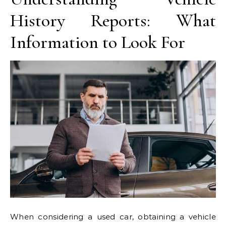
History Reports: What
Information to Look For
When considering a used car, obtaining a vehicle