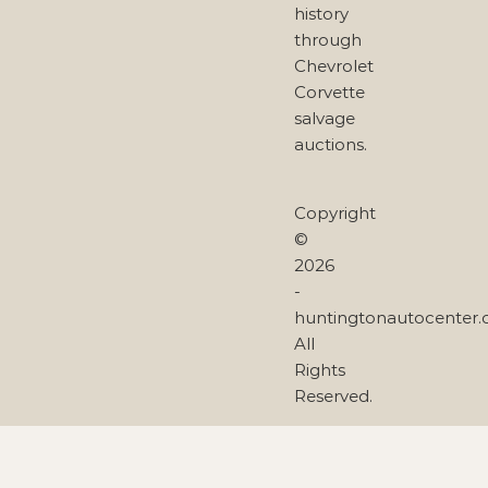
history
through
Chevrolet
Corvette
salvage
auctions.
Copyright
©
2026
-
huntingtonautocenter
All
Rights
Reserved.