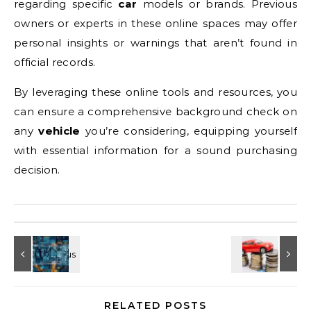
regarding specific
car
models or brands. Previous
owners or experts in these online spaces may offer
personal insights or warnings that aren’t found in
official records.
By leveraging these online tools and resources, you
can ensure a comprehensive background check on
any
vehicle
you’re considering, equipping yourself
with essential information for a sound purchasing
decision.
RELATED POSTS