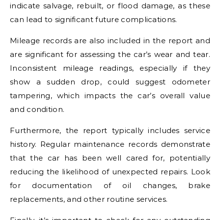
indicate salvage, rebuilt, or flood damage, as these
can lead to significant future complications.
Mileage records are also included in the report and
are significant for assessing the car’s wear and tear.
Inconsistent mileage readings, especially if they
show a sudden drop, could suggest odometer
tampering, which impacts the car’s overall value
and condition.
Furthermore, the report typically includes service
history. Regular maintenance records demonstrate
that the car has been well cared for, potentially
reducing the likelihood of unexpected repairs. Look
for documentation of oil changes, brake
replacements, and other routine services.