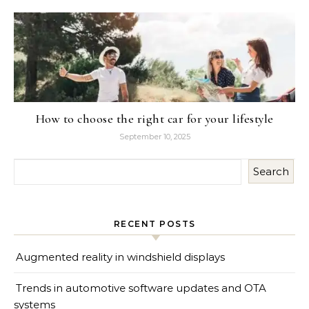
How to choose the right car for your lifestyle
September 10, 2025
Search
RECENT POSTS
Augmented reality in windshield displays
Trends in automotive software updates and OTA
systems