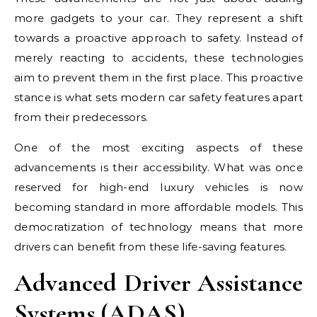
more gadgets to your car. They represent a shift
towards a proactive approach to safety. Instead of
merely reacting to accidents, these technologies
aim to prevent them in the first place. This proactive
stance is what sets modern car safety features apart
from their predecessors.
One of the most exciting aspects of these
advancements is their accessibility. What was once
reserved for high-end luxury vehicles is now
becoming standard in more affordable models. This
democratization of technology means that more
drivers can benefit from these life-saving features.
Advanced Driver Assistance
Systems (ADAS)