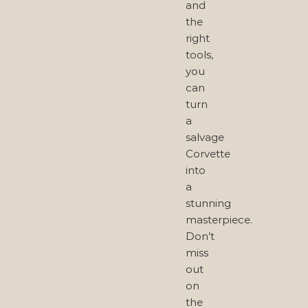
and
the
right
tools,
you
can
turn
a
salvage
Corvette
into
a
stunning
masterpiece.
Don’t
miss
out
on
the