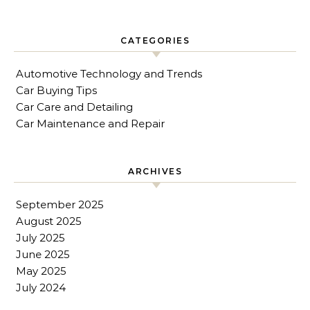
CATEGORIES
Automotive Technology and Trends
Car Buying Tips
Car Care and Detailing
Car Maintenance and Repair
ARCHIVES
September 2025
August 2025
July 2025
June 2025
May 2025
July 2024