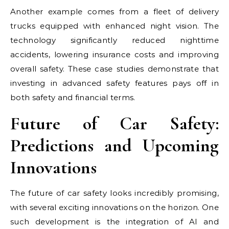
Another example comes from a fleet of delivery
trucks equipped with enhanced night vision. The
technology significantly reduced nighttime
accidents, lowering insurance costs and improving
overall safety. These case studies demonstrate that
investing in advanced safety features pays off in
both safety and financial terms.
Future of Car Safety:
Predictions and Upcoming
Innovations
The future of car safety looks incredibly promising,
with several exciting innovations on the horizon. One
such development is the integration of AI and