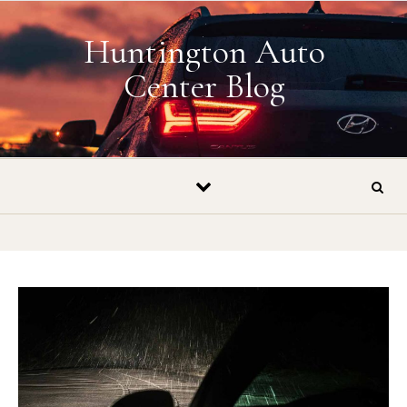
Skip to content
Huntington Auto
Center Blog