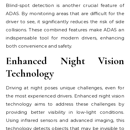
Blind-spot detection is another crucial feature of
ADAS. By monitoring areas that are difficult for the
driver to see, it significantly reduces the risk of side
collisions. These combined features make ADAS an
indispensable tool for modern drivers, enhancing
both convenience and safety.
Enhanced Night Vision
Technology
Driving at night poses unique challenges, even for
the most experienced drivers. Enhanced night vision
technology aims to address these challenges by
providing better visibility in low-light conditions.
Using infrared sensors and advanced imaging, this
technology detects objects that may be invisible to