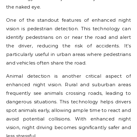
the naked eye.
One of the standout features of enhanced night
vision is pedestrian detection. This technology can
identify pedestrians on or near the road and alert
the driver, reducing the risk of accidents. It’s
particularly useful in urban areas where pedestrians
and vehicles often share the road.
Animal detection is another critical aspect of
enhanced night vision. Rural and suburban areas
frequently see animals crossing roads, leading to
dangerous situations. This technology helps drivers
spot animals early, allowing ample time to react and
avoid potential collisions. With enhanced night
vision, night driving becomes significantly safer and
less stressful.