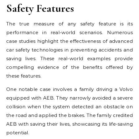
Safety Features
The true measure of any safety feature is its
performance in real-world scenarios. Numerous
case studies highlight the effectiveness of advanced
car safety technologies in preventing accidents and
saving lives. These real-world examples provide
compelling evidence of the benefits offered by
these features.
One notable case involves a family driving a Volvo
equipped with AEB. They narrowly avoided a severe
collision when the system detected an obstacle on
the road and applied the brakes. The family credited
AEB with saving their lives, showcasing its life-saving
potential.