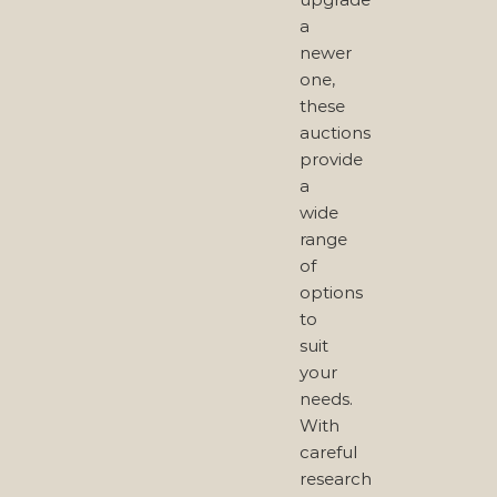
a
newer
one,
these
auctions
provide
a
wide
range
of
options
to
suit
your
needs.
With
careful
research