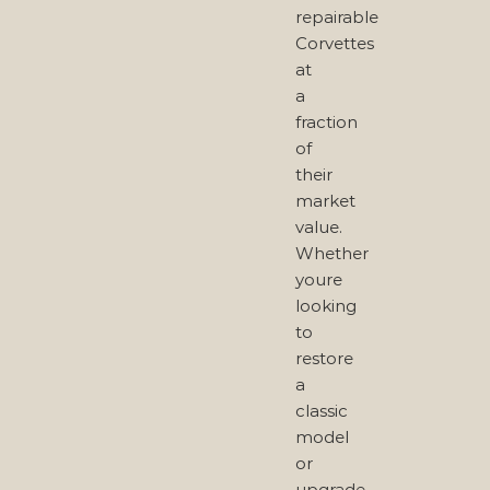
repairable
Corvettes
at
a
fraction
of
their
market
value.
Whether
youre
looking
to
restore
a
classic
model
or
upgrade