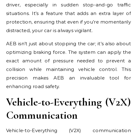
driver, especially in sudden stop-and-go traffic
situations. It’s a feature that adds an extra layer of
protection, ensuring that even if you’re momentarily
distracted, your car is always vigilant.
AEB isn’t just about stopping the car; it’s also about
optimizing braking force. The system can apply the
exact amount of pressure needed to prevent a
collision while maintaining vehicle control. This
precision makes AEB an invaluable tool for
enhancing road safety.
Vehicle-to-Everything (V2X)
Communication
Vehicle-to-Everything (V2X) communication