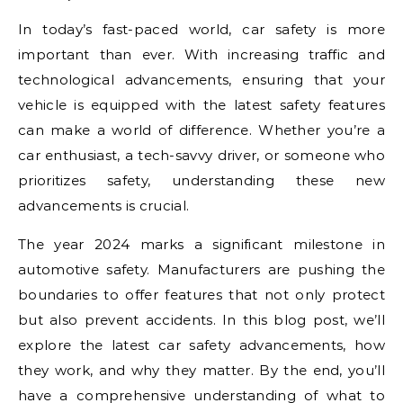
In today’s fast-paced world, car safety is more
important than ever. With increasing traffic and
technological advancements, ensuring that your
vehicle is equipped with the latest safety features
can make a world of difference. Whether you’re a
car enthusiast, a tech-savvy driver, or someone who
prioritizes safety, understanding these new
advancements is crucial.
The year 2024 marks a significant milestone in
automotive safety. Manufacturers are pushing the
boundaries to offer features that not only protect
but also prevent accidents. In this blog post, we’ll
explore the latest car safety advancements, how
they work, and why they matter. By the end, you’ll
have a comprehensive understanding of what to