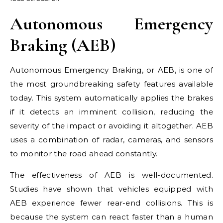
Autonomous Emergency
Braking (AEB)
Autonomous Emergency Braking, or AEB, is one of
the most groundbreaking safety features available
today. This system automatically applies the brakes
if it detects an imminent collision, reducing the
severity of the impact or avoiding it altogether. AEB
uses a combination of radar, cameras, and sensors
to monitor the road ahead constantly.
The effectiveness of AEB is well-documented.
Studies have shown that vehicles equipped with
AEB experience fewer rear-end collisions. This is
because the system can react faster than a human