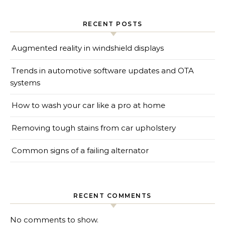
RECENT POSTS
Augmented reality in windshield displays
Trends in automotive software updates and OTA
systems
How to wash your car like a pro at home
Removing tough stains from car upholstery
Common signs of a failing alternator
RECENT COMMENTS
No comments to show.