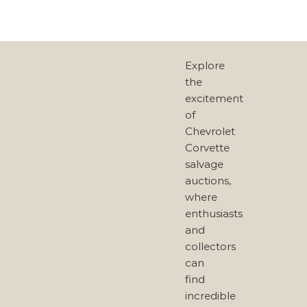
Explore
the
excitement
of
Chevrolet
Corvette
salvage
auctions,
where
enthusiasts
and
collectors
can
find
incredible