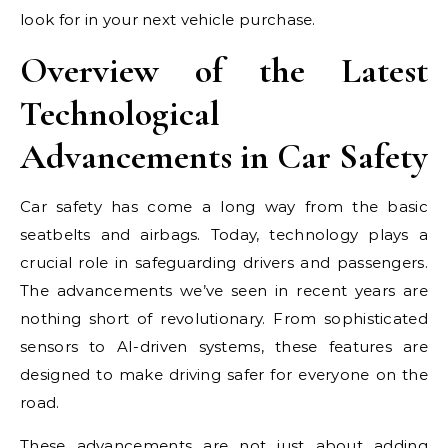
look for in your next vehicle purchase.
Overview of the Latest
Technological
Advancements in Car Safety
Car safety has come a long way from the basic
seatbelts and airbags. Today, technology plays a
crucial role in safeguarding drivers and passengers.
The advancements we’ve seen in recent years are
nothing short of revolutionary. From sophisticated
sensors to AI-driven systems, these features are
designed to make driving safer for everyone on the
road.
These advancements are not just about adding