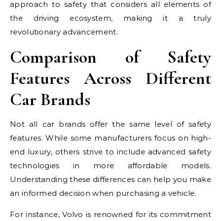
approach to safety that considers all elements of
the driving ecosystem, making it a truly
revolutionary advancement.
Comparison of Safety
Features Across Different
Car Brands
Not all car brands offer the same level of safety
features. While some manufacturers focus on high-
end luxury, others strive to include advanced safety
technologies in more affordable models.
Understanding these differences can help you make
an informed decision when purchasing a vehicle.
For instance, Volvo is renowned for its commitment