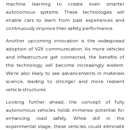
machine learning to create even smarter
autonomous systems. These technologies will
enable cars to learn from past experiences and
continuously improve their safety performance.
Another upcoming innovation is the widespread
adoption of V2X communication. As more vehicles
and infrastructure get connected, the benefits of
this technology will become increasingly evident.
We’re also likely to see advancements in materials
science, leading to stronger and more resilient
vehicle structures.
Looking further ahead, the concept of fully
autonomous vehicles holds immense potential for
enhancing road safety. While still in the
experimental stage, these vehicles could eliminate