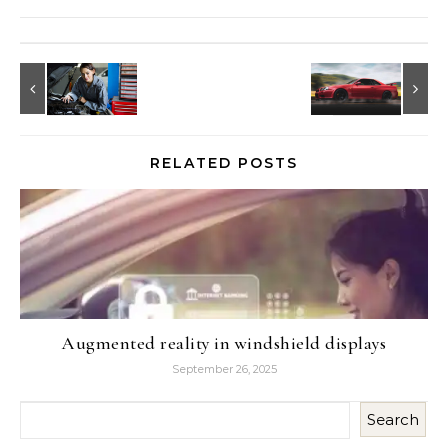
RELATED POSTS
Augmented reality in windshield displays
September 26, 2025
Search