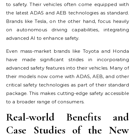
to safety. Their vehicles often come equipped with
the latest ADAS and AEB technologies as standard.
Brands like Tesla, on the other hand, focus heavily
on autonomous driving capabilities, integrating
advanced AI to enhance safety.
Even mass-market brands like Toyota and Honda
have made significant strides in incorporating
advanced safety features into their vehicles. Many of
their models now come with ADAS, AEB, and other
critical safety technologies as part of their standard
package. This makes cutting-edge safety accessible
to a broader range of consumers.
Real-world Benefits and
Case Studies of the New