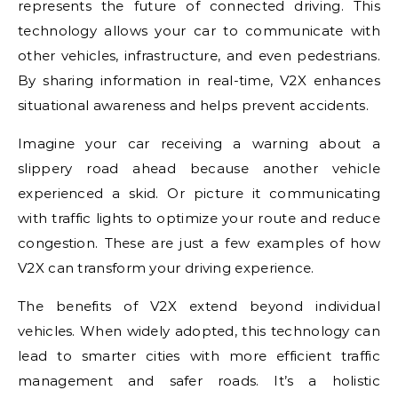
represents the future of connected driving. This
technology allows your car to communicate with
other vehicles, infrastructure, and even pedestrians.
By sharing information in real-time, V2X enhances
situational awareness and helps prevent accidents.
Imagine your car receiving a warning about a
slippery road ahead because another vehicle
experienced a skid. Or picture it communicating
with traffic lights to optimize your route and reduce
congestion. These are just a few examples of how
V2X can transform your driving experience.
The benefits of V2X extend beyond individual
vehicles. When widely adopted, this technology can
lead to smarter cities with more efficient traffic
management and safer roads. It’s a holistic