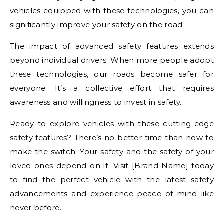
vehicles equipped with these technologies, you can
significantly improve your safety on the road.
The impact of advanced safety features extends
beyond individual drivers. When more people adopt
these technologies, our roads become safer for
everyone. It’s a collective effort that requires
awareness and willingness to invest in safety.
Ready to explore vehicles with these cutting-edge
safety features? There’s no better time than now to
make the switch. Your safety and the safety of your
loved ones depend on it. Visit [Brand Name] today
to find the perfect vehicle with the latest safety
advancements and experience peace of mind like
never before.