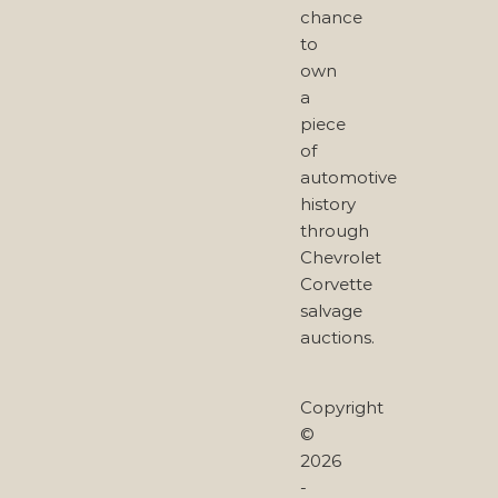
chance
to
own
a
piece
of
automotive
history
through
Chevrolet
Corvette
salvage
auctions.
Copyright
©
2026
-