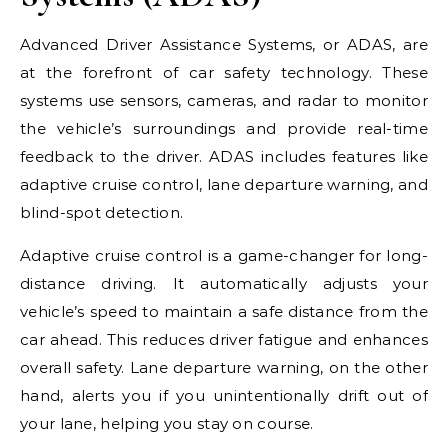
Advanced Driver Assistance Systems, or ADAS, are
at the forefront of car safety technology. These
systems use sensors, cameras, and radar to monitor
the vehicle’s surroundings and provide real-time
feedback to the driver. ADAS includes features like
adaptive cruise control, lane departure warning, and
blind-spot detection.
Adaptive cruise control is a game-changer for long-
distance driving. It automatically adjusts your
vehicle’s speed to maintain a safe distance from the
car ahead. This reduces driver fatigue and enhances
overall safety. Lane departure warning, on the other
hand, alerts you if you unintentionally drift out of
your lane, helping you stay on course.