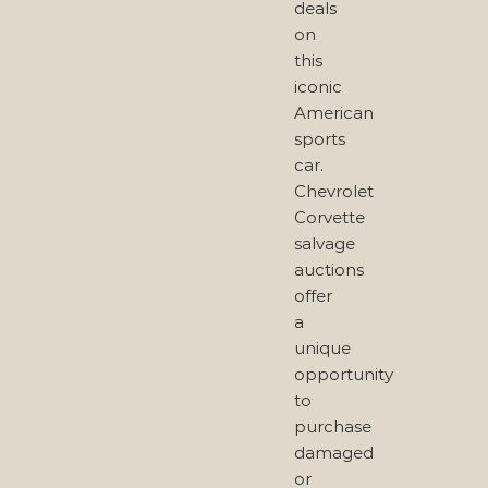
deals
on
this
iconic
American
sports
car.
Chevrolet
Corvette
salvage
auctions
offer
a
unique
opportunity
to
purchase
damaged
or