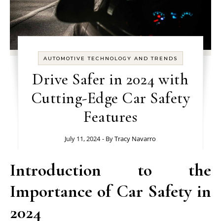
AUTOMOTIVE TECHNOLOGY AND TRENDS
Drive Safer in 2024 with
Cutting-Edge Car Safety
Features
July 11, 2024
- By
Tracy Navarro
Introduction to the
Importance of Car Safety in
2024