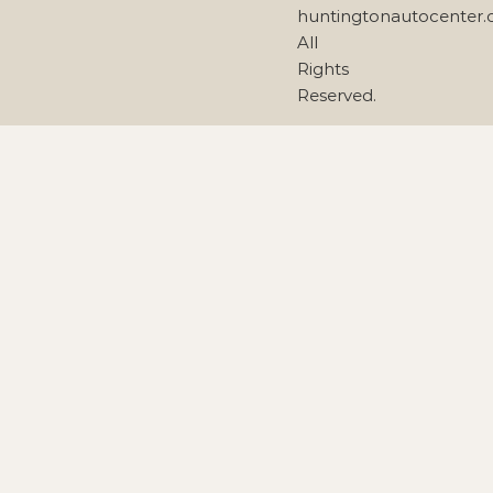
huntingtonautocenter
All
Rights
Reserved.