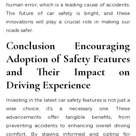
human error, which is a leading cause of accidents.
The future of car safety is bright, and these
innovations will play a crucial role in making our
roads safer.
Conclusion Encouraging
Adoption of Safety Features
and Their Impact on
Driving Experience
Investing in the latest car safety features is not just a
wise choice; it’s a necessary one. These
advancements offer tangible benefits, from
preventing accidents to enhancing overall driving
comfort. By staying informed and opting for